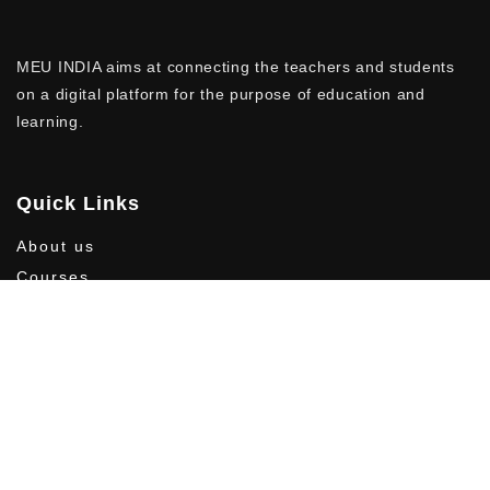
MEU INDIA aims at connecting the teachers and students
on a digital platform for the purpose of education and
learning.
Quick Links
About us
Courses
Contact us
Privacy Policy
Follow Us