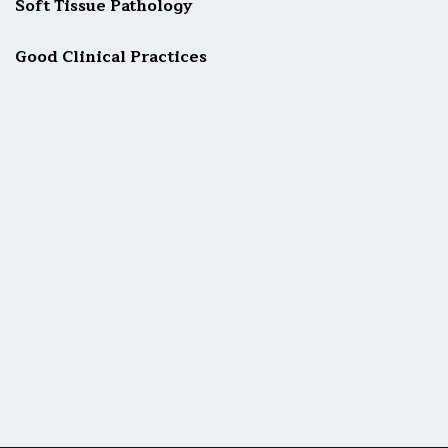
Soft Tissue Pathology
Good Clinical Practices