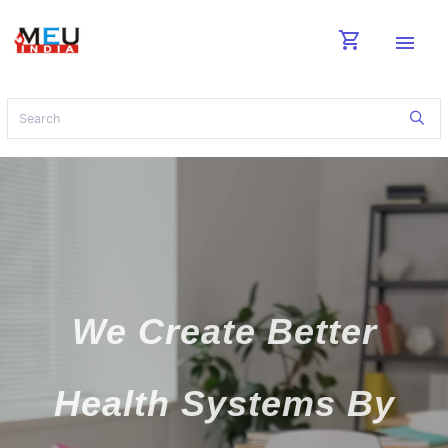
shopping_cart
menu
We Create Better
Health Systems By