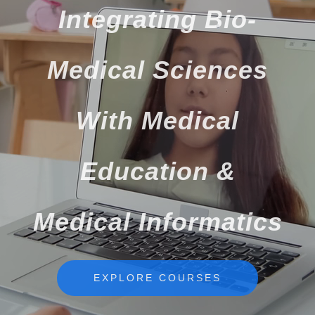
Integrating Bio-
Medical Sciences
With Medical
Education &
Medical Informatics
EXPLORE COURSES