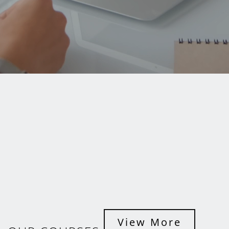
View More