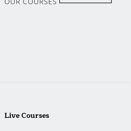
OUR COURSES
Live Courses