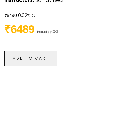
Instructors:
Sanjay Bedi
0.02% OFF
₹6490
₹6489
including GST
ADD TO CART