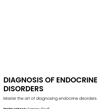
DIAGNOSIS OF ENDOCRINE
DISORDERS
Master the art of diagnosing endocrine disorders.